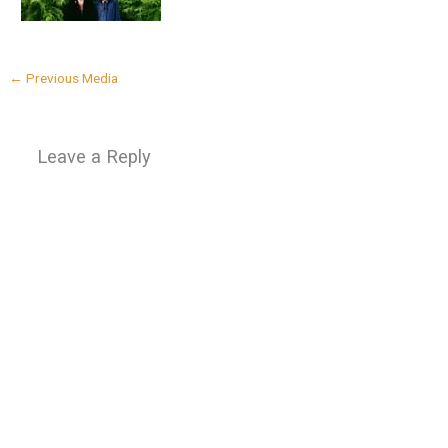
←
Previous Media
Leave a Reply