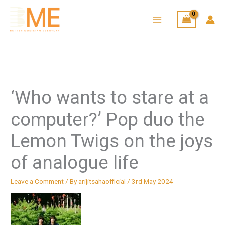
Skip
to
content
‘Who wants to stare at a
computer?’ Pop duo the
Lemon Twigs on the joys
of analogue life
Leave a Comment
/ By
arijitsahaofficial
/
3rd May 2024