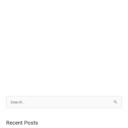
S
e
a
Recent Posts
r