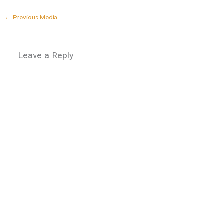
←
Previous Media
Leave a Reply