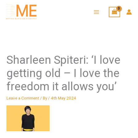
Skip
to
content
Sharleen Spiteri: ‘I love
getting old – I love the
freedom it allows you’
Leave a Comment
/ By
/
4th May 2024