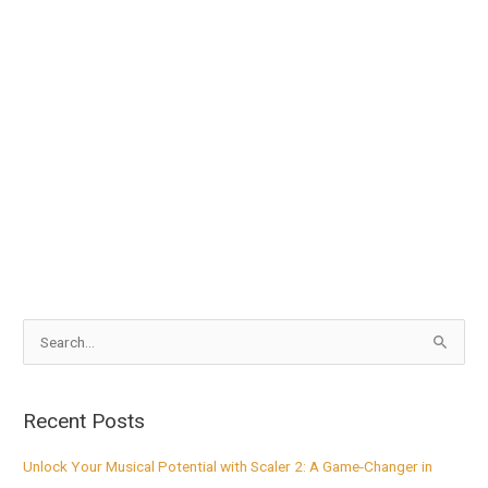
S
e
a
Recent Posts
r
c
Unlock Your Musical Potential with Scaler 2: A Game-Changer in