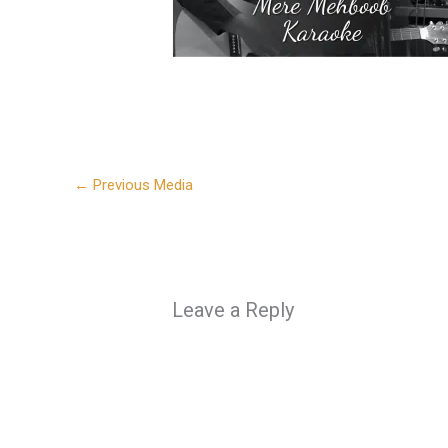
←
Previous Media
Leave a Reply