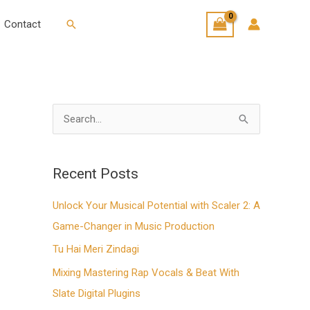
Search
Contact
S
e
a
Recent Posts
r
Unlock Your Musical Potential with Scaler 2: A
c
Game-Changer in Music Production
h
f
Tu Hai Meri Zindagi
o
Mixing Mastering Rap Vocals & Beat With
r
Slate Digital Plugins
: