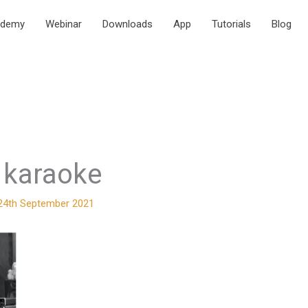
ademy
Webinar
Downloads
App
Tutorials
Blog
karaoke
24th September 2021