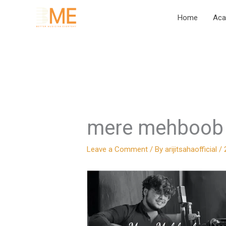
Skip
Home
Ac
to
content
mere mehboob 
Leave a Comment
/ By
arijitsahaofficial
/