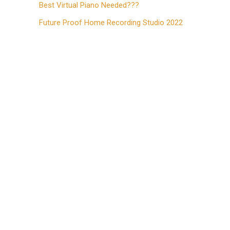
Best Virtual Piano Needed???
Future Proof Home Recording Studio 2022