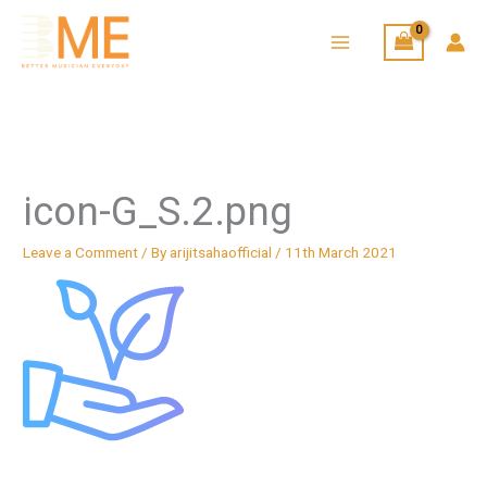
Skip
to
content
icon-G_S.2.png
Leave a Comment
/ By
arijitsahaofficial
/
11th March 2021