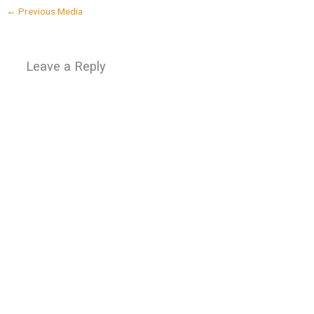
←
Previous Media
Leave a Reply