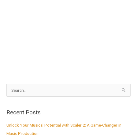
S
e
a
Recent Posts
r
c
Unlock Your Musical Potential with Scaler 2: A Game-Changer in
h
Music Production