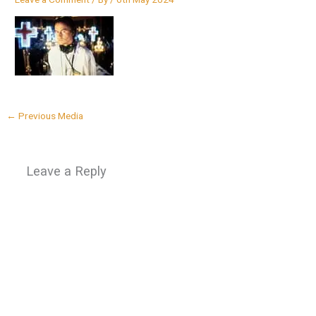
←
Previous Media
Leave a Reply