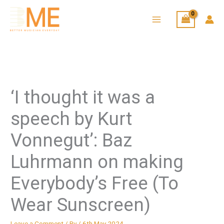
Skip
to
content
‘I thought it was a
speech by Kurt
Vonnegut’: Baz
Luhrmann on making
Everybody’s Free (To
Wear Sunscreen)
Leave a Comment
/ By
/
6th May 2024