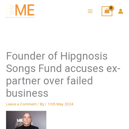
Skip
to
content
Founder of Hipgnosis
Songs Fund accuses ex-
partner over failed
business
Leave a Comment
/ By
/
13th May 2024