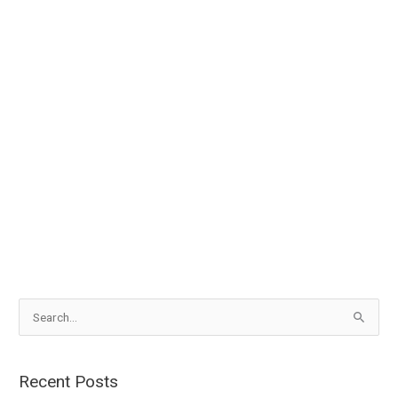
S
e
a
Recent Posts
r