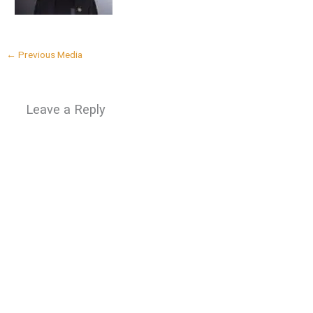
←
Previous Media
Leave a Reply