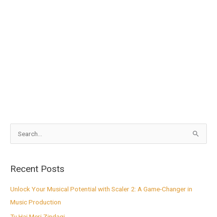
S
e
a
Recent Posts
r
c
Unlock Your Musical Potential with Scaler 2: A Game-Changer in
h
Music Production
f
Tu Hai Meri Zindagi