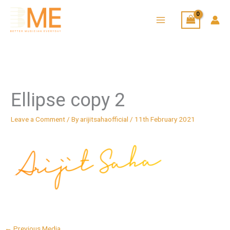
Skip
to
content
Ellipse copy 2
Leave a Comment
/ By
arijitsahaofficial
/
11th February 2021
←
Previous Media