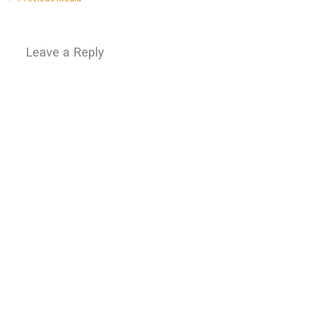
Leave a Reply