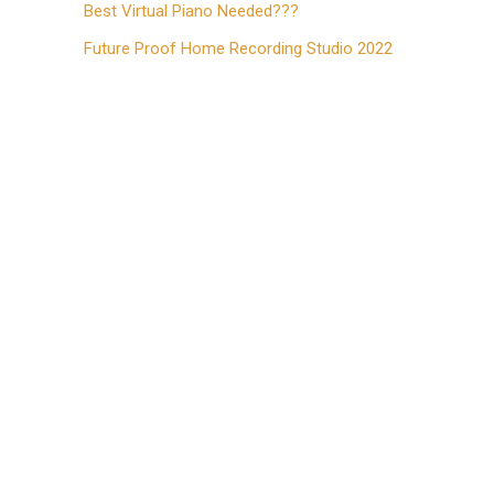
Best Virtual Piano Needed???
Future Proof Home Recording Studio 2022