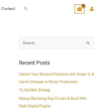
Search
Contact
S
e
a
Recent Posts
r
Unlock Your Musical Potential with Scaler 2: A
c
Game-Changer in Music Production
h
f
Tu Hai Meri Zindagi
o
Mixing Mastering Rap Vocals & Beat With
r
Slate Digital Plugins
: