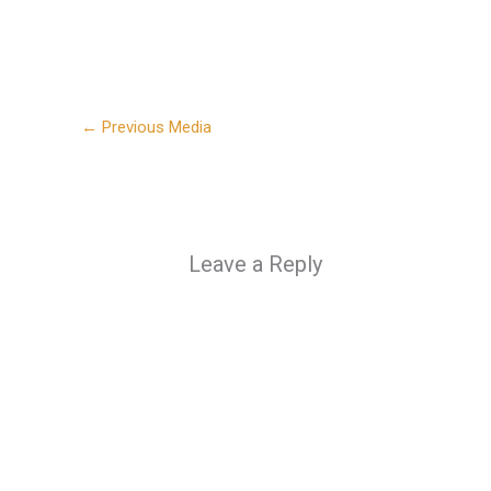
←
Previous Media
Leave a Reply