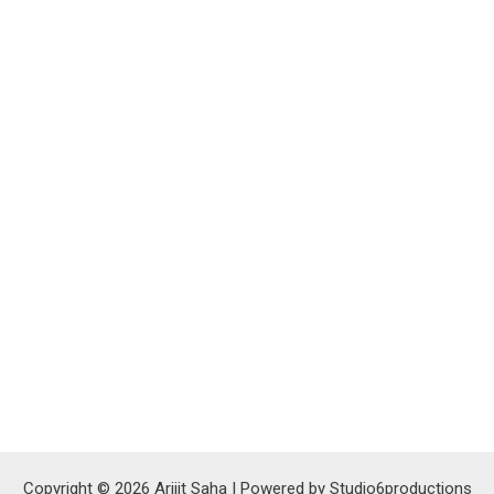
Copyright © 2026 Arijit Saha | Powered by Studio6productions