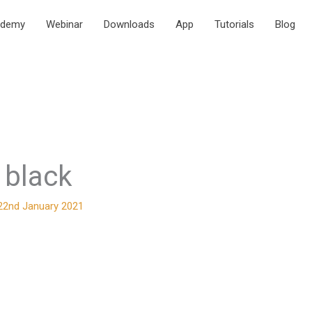
ademy
Webinar
Downloads
App
Tutorials
Blog
o black
22nd January 2021