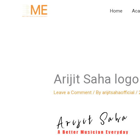
Skip
Home
Ac
to
content
Arijit Saha log
Leave a Comment
/ By
arijitsahaofficial
/