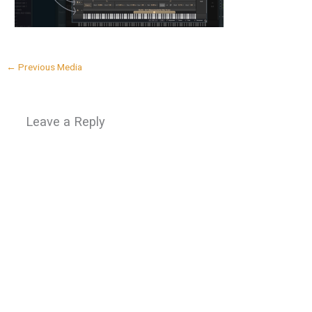
←
Previous Media
Leave a Reply