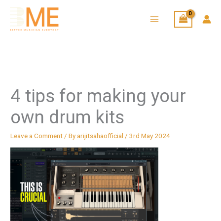
Skip
to
content
4 tips for making your
own drum kits
Leave a Comment
/ By
arijitsahaofficial
/
3rd May 2024